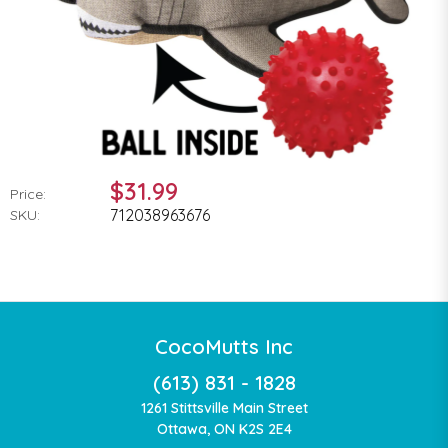
$31.99
Price:
712038963676
SKU:
CocoMutts Inc
(613) 831 - 1828
1261 Stittsville Main Street
Ottawa, ON K2S 2E4