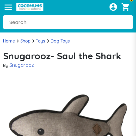
Home
Shop
Toys
Dog Toys
Snugarooz- Saul the Shark
Snugarooz
By