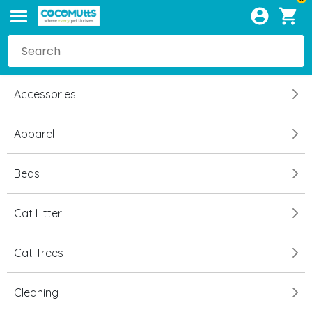
Accessories
Apparel
Beds
Cat Litter
Cat Trees
Cleaning