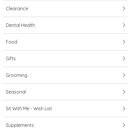
Clearance
Dental Health
Food
Gifts
Grooming
Seasonal
Sit With Me - Wish List
Supplements