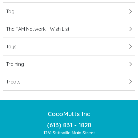
Tag
The FAM Network - Wish List
Toys
Training
Treats
CocoMutts Inc
(613) 831 - 1828
1261 Stittsville Main Street