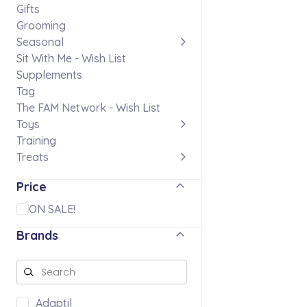
Gifts
Grooming
Seasonal
Sit With Me - Wish List
Supplements
Tag
The FAM Network - Wish List
Toys
Training
Treats
Price
ON SALE!
Brands
Adaptil