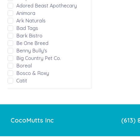
Adored Beast Apothecary
Animora
Ark Naturals
Bad Tags
Bark Bistro
Be One Breed
Benny Bully's
Big Country Pet Co.
Boreal
Bosco & Roxy
Catit
Chilly Dog Clothing
Chilly Dogs
Chuckit!
Crumps
Dharma Dog Karma Cat
CocoMutts Inc
(613) 
Dog Gone Smart
Dura Force