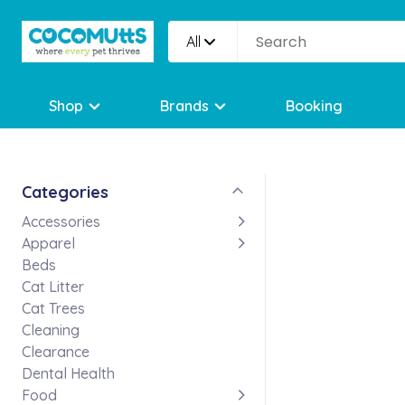
All
Shop
Brands
Booking
Categories
Accessories
Apparel
Beds
Cat Litter
Cat Trees
Cleaning
Clearance
Dental Health
Food