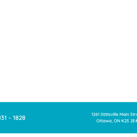
1261 Stittsville Main St
831 - 1828
Ottawa, ON K2S 2E