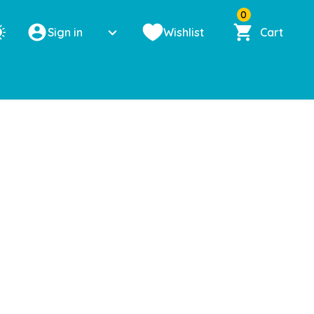
0
Sign in
Wishlist
Cart