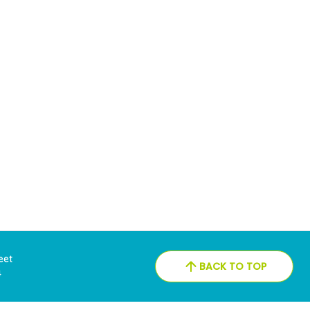
reet
BACK TO TOP
4