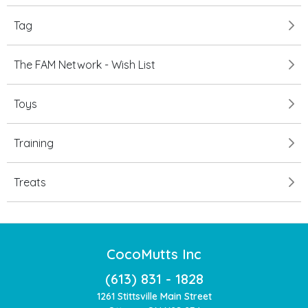
Tag
The FAM Network - Wish List
Toys
Training
Treats
CocoMutts Inc
(613) 831 - 1828
1261 Stittsville Main Street