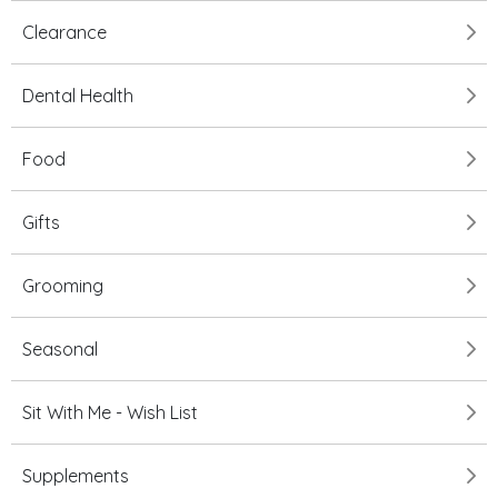
Clearance
Dental Health
Food
Gifts
Grooming
Seasonal
Sit With Me - Wish List
Supplements