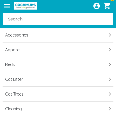
Accessories
Apparel
Beds
Cat Litter
Cat Trees
Cleaning