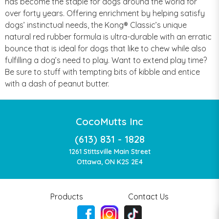
has become the staple for dogs around the world for
over forty years. Offering enrichment by helping satisfy
dogs’ instinctual needs, the Kong® Classic’s unique
natural red rubber formula is ultra-durable with an erratic
bounce that is ideal for dogs that like to chew while also
fulfilling a dog’s need to play. Want to extend play time?
Be sure to stuff with tempting bits of kibble and entice
with a dash of peanut butter.
CocoMutts Inc
(613) 831 - 1828
1261 Stittsville Main Street
Ottawa, ON K2S 2E4
Products
Contact Us