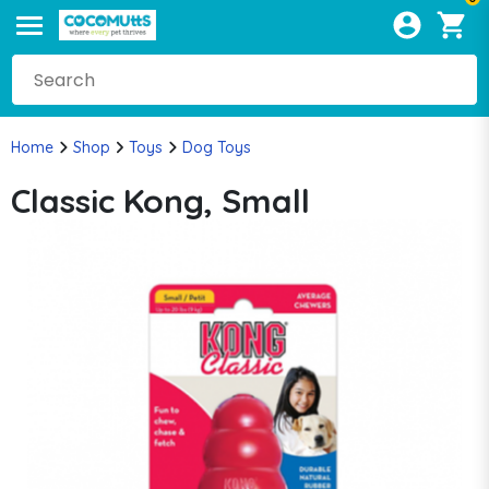
Home
Shop
Toys
Dog Toys
Classic Kong, Small