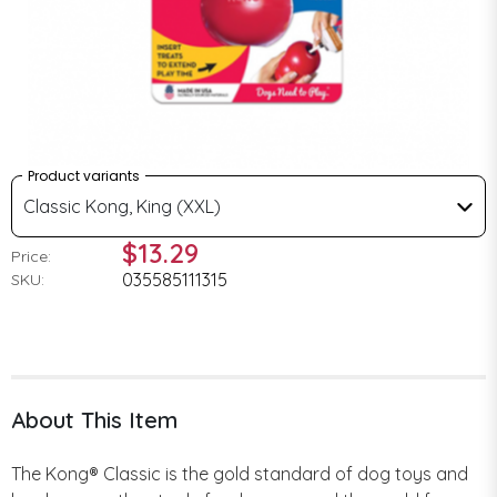
Product variants
Classic Kong, King (XXL)
$13.29
Price:
035585111315
SKU:
About This Item
The Kong® Classic is the gold standard of dog toys and