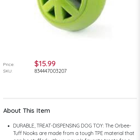
$15.99
Price:
834447003207
SKU:
About This Item
DURABLE, TREAT-DISPENSING DOG TOY: The Orbee-
Tuff Nooks are made from a tough TPE material that