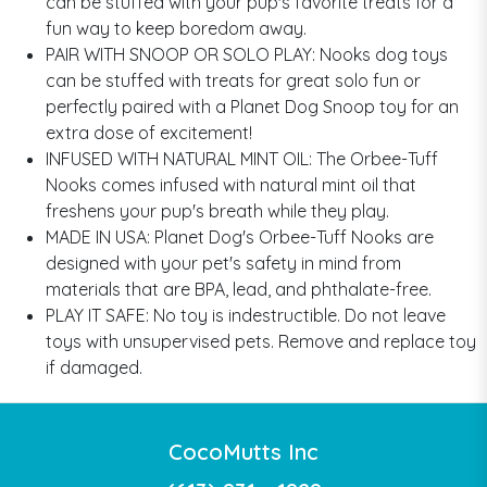
can be stuffed with your pup's favorite treats for a
fun way to keep boredom away.
PAIR WITH SNOOP OR SOLO PLAY: Nooks dog toys
can be stuffed with treats for great solo fun or
perfectly paired with a Planet Dog Snoop toy for an
extra dose of excitement!
INFUSED WITH NATURAL MINT OIL: The Orbee-Tuff
Nooks comes infused with natural mint oil that
freshens your pup's breath while they play.
MADE IN USA: Planet Dog's Orbee-Tuff Nooks are
designed with your pet's safety in mind from
materials that are BPA, lead, and phthalate-free.
PLAY IT SAFE: No toy is indestructible. Do not leave
toys with unsupervised pets. Remove and replace toy
if damaged.
CocoMutts Inc