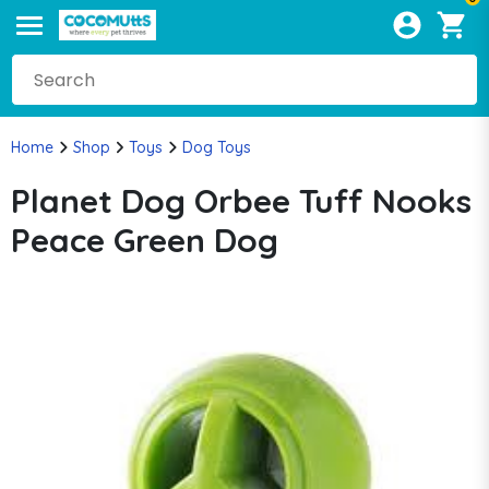
Home
Shop
Toys
Dog Toys
Planet Dog Orbee Tuff Nooks
Peace Green Dog