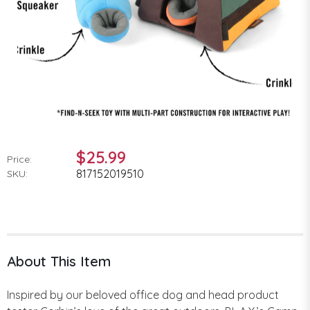
$25.99
Price:
817152019510
SKU:
About This Item
Inspired by our beloved office dog and head product