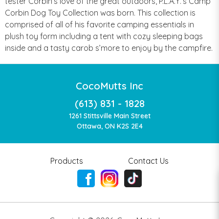
tester Corbin’s love of the great outdoors, P.L.A.Y.’s Camp
Corbin Dog Toy Collection was born. This collection is
comprised of all of his favorite camping essentials in
plush toy form including a tent with cozy sleeping bags
inside and a tasty carob s’more to enjoy by the campfire.
CocoMutts Inc
(613) 831 - 1828
1261 Stittsville Main Street
Ottawa, ON K2S 2E4
Products
Contact Us