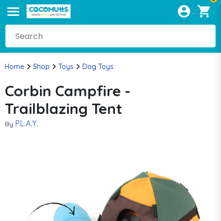
Home
Shop
Toys
Dog Toys
Corbin Campfire -
Trailblazing Tent
P.L.A.Y.
By