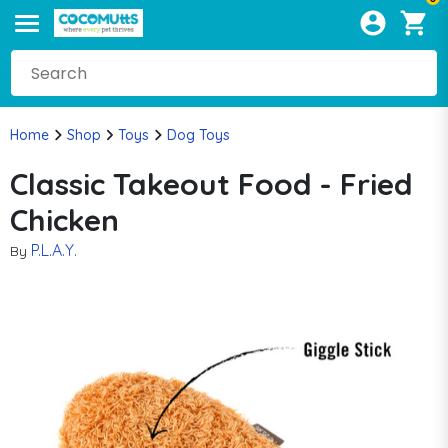
Home
Shop
Toys
Dog Toys
Classic Takeout Food - Fried
Chicken
P.L.A.Y.
By