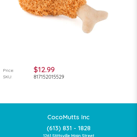
$12.99
Price:
817152015529
SKU:
CocoMutts Inc
(613) 831 - 1828
1261 Stittsville Main Street