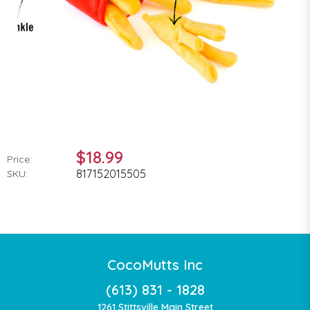
$18.99
Price:
817152015505
SKU:
CocoMutts Inc
(613) 831 - 1828
1261 Stittsville Main Street