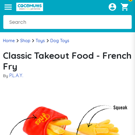
Home
Shop
Toys
Dog Toys
Classic Takeout Food - French
Fry
P.L.A.Y.
By