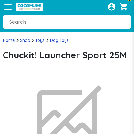
Home
Shop
Toys
Dog Toys
Chuckit! Launcher Sport 25M