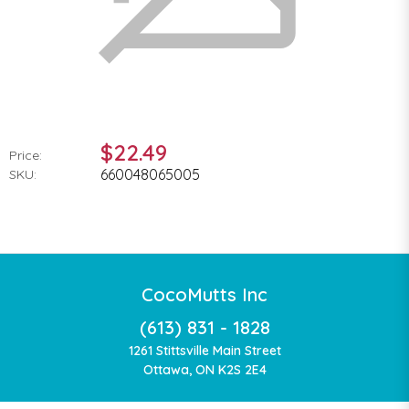
$22.49
Price:
660048065005
SKU:
CocoMutts Inc
(613) 831 - 1828
1261 Stittsville Main Street
Ottawa, ON K2S 2E4