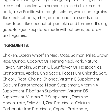
free meal is loaded with humanely raised chicken and
pork, fresh Pacific wild-caught salmon, wholesome grains
like steal-cut oats, millet, quinoa, and chia seeds and
superfoods like coconut oil, pumpkin and turmeric. It's dry
good-for-your-pup food made without peas, potatoes
and legumes.
INGREDIENTS:
Chicken, Ocean Whitefish Meal, Oats, Salmon, Millet, Brown
Rice, Quinoa, Coconut Oil, Herring Meal, Pork, Natural
Flavor, Pumpkin, Salmon Oil, Sunflower Oil, Raspberries,
Cranberries, Apples, Chia Seeds, Potassium Chloride, Salt,
Chicory Root, Choline Chloride, Vitamin E Supplement,
Calcium Pantothenate, Niacin Supplement, Vitamin A
Supplement, Riboflavin Supplement, Vitamin D3
Supplement, Vitamin B12 Supplement, Thiamine
Mononitrate, Folic Acid, Zinc Proteinate, Calcium
Carbonate, Iron Proteinate, Copper Proteinate,