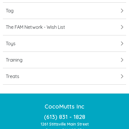
Tag
The FAM Network - Wish List
Toys
Training
Treats
CocoMutts Inc
(613) 831 - 1828
1261 Stittsville Main Street