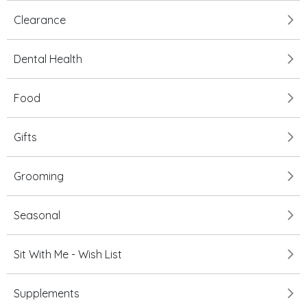
Clearance
Dental Health
Food
Gifts
Grooming
Seasonal
Sit With Me - Wish List
Supplements