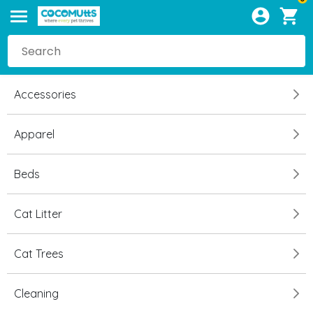
Accessories
Apparel
Beds
Cat Litter
Cat Trees
Cleaning