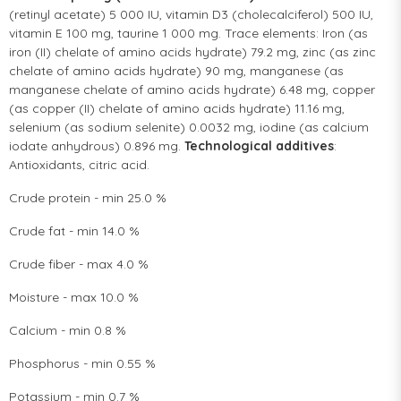
(retinyl acetate) 5 000 IU, vitamin D3 (cholecalciferol) 500 IU,
vitamin E 100 mg, taurine 1 000 mg. Trace elements: Iron (as
iron (II) chelate of amino acids hydrate) 79.2 mg, zinc (as zinc
chelate of amino acids hydrate) 90 mg, manganese (as
manganese chelate of amino acids hydrate) 6.48 mg, copper
(as copper (II) chelate of amino acids hydrate) 11.16 mg,
selenium (as sodium selenite) 0.0032 mg, iodine (as calcium
iodate anhydrous) 0.896 mg.
Technological additives
:
Antioxidants, citric acid.
Crude protein - min 25.0 %
Crude fat - min 14.0 %
Crude fiber - max 4.0 %
Moisture - max 10.0 %
Calcium - min 0.8 %
Phosphorus - min 0.55 %
Potassium - min 0.7 %