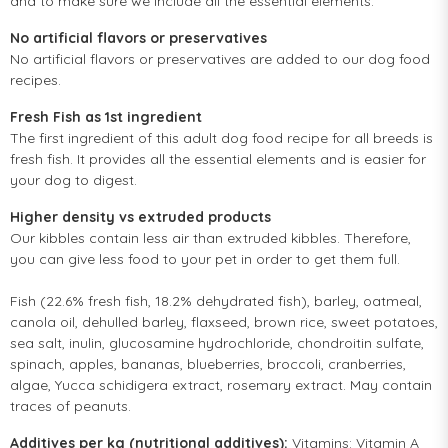
and to make sure we include all the essential elements.
No artificial flavors or preservatives
No artificial flavors or preservatives are added to our dog food
recipes.
Fresh Fish as 1st ingredient
The first ingredient of this adult dog food recipe for all breeds is
fresh fish. It provides all the essential elements and is easier for
your dog to digest.
Higher density vs extruded products
Our kibbles contain less air than extruded kibbles. Therefore,
you can give less food to your pet in order to get them full.
Fish (22.6% fresh fish, 18.2% dehydrated fish), barley, oatmeal,
canola oil, dehulled barley, flaxseed, brown rice, sweet potatoes,
sea salt, inulin, glucosamine hydrochloride, chondroitin sulfate,
spinach, apples, bananas, blueberries, broccoli, cranberries,
algae, Yucca schidigera extract, rosemary extract. May contain
traces of peanuts.
Additives per kg (nutritional additives):
Vitamins: Vitamin A