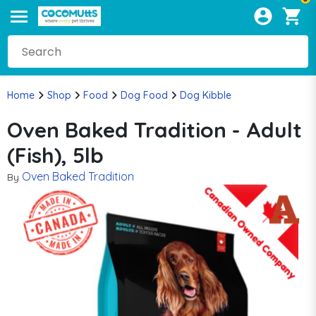
Home
Shop
Food
Dog Food
Dog Kibble
Oven Baked Tradition - Adult
(Fish), 5lb
Oven Baked Tradition
By