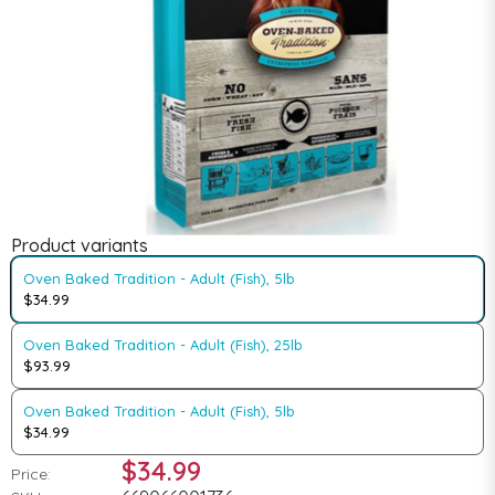
Product variants
Oven Baked Tradition - Adult (Fish), 5lb
$34.99
Oven Baked Tradition - Adult (Fish), 25lb
$93.99
Oven Baked Tradition - Adult (Fish), 5lb
$34.99
$34.99
Price: