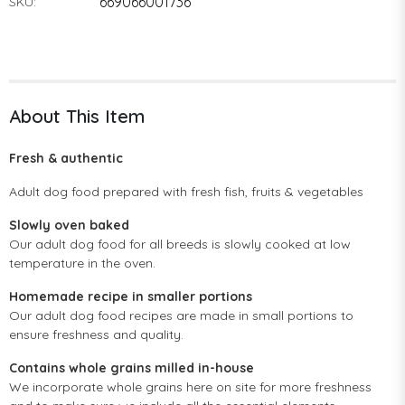
669066001736
SKU:
About This Item
Fresh & authentic
Adult dog food prepared with fresh fish, fruits & vegetables
Slowly oven baked
Our adult dog food for all breeds is slowly cooked at low
temperature in the oven.
Homemade recipe in smaller portions
Our adult dog food recipes are made in small portions to
ensure freshness and quality.
Contains whole grains milled in-house
We incorporate whole grains here on site for more freshness