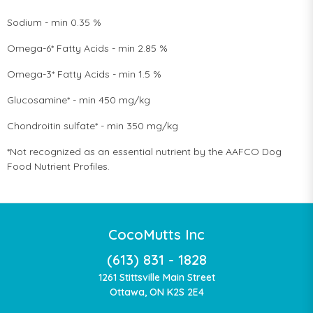
Sodium - min 0.35 %
Omega-6* Fatty Acids - min 2.85 %
Omega-3* Fatty Acids - min 1.5 %
Glucosamine* - min 450 mg/kg
Chondroitin sulfate* - min 350 mg/kg
*Not recognized as an essential nutrient by the AAFCO Dog
Food Nutrient Profiles.
CocoMutts Inc
(613) 831 - 1828
1261 Stittsville Main Street
Ottawa, ON K2S 2E4