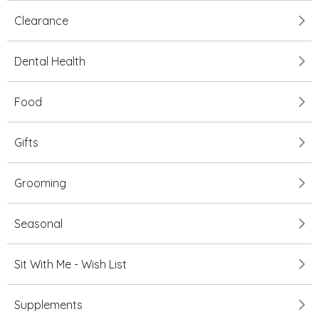
Clearance
Dental Health
Food
Gifts
Grooming
Seasonal
Sit With Me - Wish List
Supplements