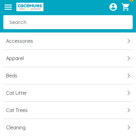
Accessories
Apparel
Beds
Cat Litter
Cat Trees
Cleaning