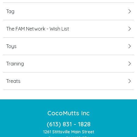
Tag
The FAM Network - Wish List
Toys
Training
Treats
CocoMutts Inc
(613) 831 - 1828
1261 Stittsville Main Street