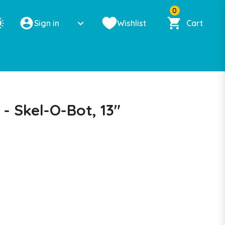
0
Sign in
Wishlist
Cart
- Skel-O-Bot, 13"