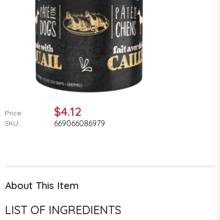
$4.12
Price:
669066086979
SKU:
About This Item
LIST OF INGREDIENTS