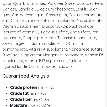
Quail, Quail broth, Turkey, Pork liver, Sweet potatoes, Peas,
Carrots, Canola oil, Dicalcium phosphate, Lentils, Guar
gum, Carrageenan gum, Cassia gum, Calcium carbonate,
Salt, Choline chloride, Potassium chloride, Zinc proteinate,
Vitamin E supplement, L-ascorbyl-2-polyphosphate
(source of vitamin C), Ferrous sulfate, Zinc sulfate, Iron
proteinate, Copper proteinate, Thiamine mononitrate,
Selenium yeast, Niacin supplement, D-Calcium
pantothenate, Vitamin A supplement, Manganese sulfate,
Riboflavin supplement, Manganese proteinate, Vitamin D3
supplement, Vitamin B12 supplement, Pyridoxine
hydrochloride, Calcium iodate, Folic acid.
Guaranteed Analysis
Crude protein
min 7.5 %
Crude fat
min 3.0 %
Crude fiber
max 1,0%
Moisture
max 78,00 %