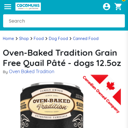
Home
Shop
Food
Dog Food
Canned Food
Oven-Baked Tradition Grain
Free Quail Pâté - dogs 12.5oz
Oven Baked Tradition
By