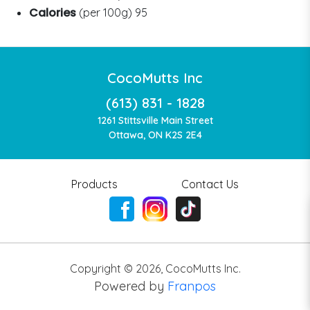
Calories
(per 100g) 95
CocoMutts Inc
(613) 831 - 1828
1261 Stittsville Main Street
Ottawa, ON K2S 2E4
Products
Contact Us
Copyright ©
2026
,
CocoMutts Inc.
Powered by
Franpos