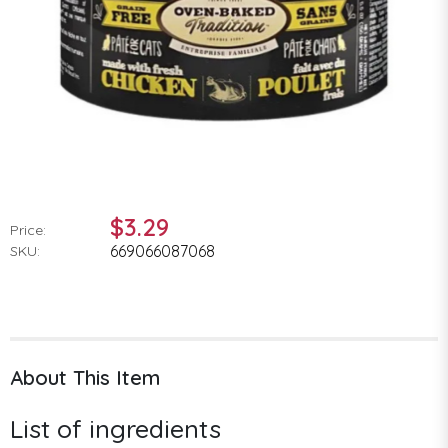
$3.29
Price:
669066087068
SKU:
About This Item
List of ingredients