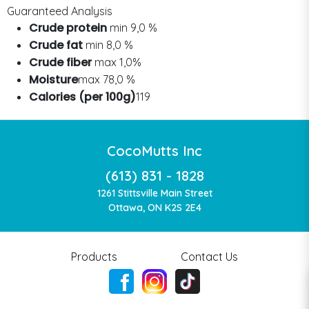
Guaranteed Analysis
Crude protein
min 9,0 %
Crude fat
min 8,0 %
Crude fiber
max 1,0%
Moisture
max 78,0 %
Calories (per 100g)
119
CocoMutts Inc
(613) 831 - 1828
1261 Stittsville Main Street
Ottawa, ON K2S 2E4
Products
Contact Us