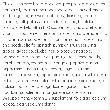
Chicken, chicken broth, pork liver, pea protein, pork, peas,
canola oil, sodium tripolyphosphate, calcium carbonate,
lentils, agar-agar, sweet potatoes, flaxseed, choline
chloride, salt, potassium chloride, taurine, tricalcium
phosphate, kelp, vitamin C supplement, zinc proteinate,
vitamin E supplement, ferrous sulfate, iron proteinate, zinc
sulfate, niacin supplement, thiamine mononitrate, carrots,
chia seeds, alfalfa, spinach, pumpkin, inulin, spirulina,
apples, avocado, blueberries, broccoli, pineapple,
pomegranate, cranberries, papaya, kale, fennel seeds,
carob, tomato, chamomile, marigold, paprika, parsley,
peppermint, green tea, rosemary, thyme, valerian,
turmeric, aloe verra, copper proteinate, yucca schidigera
extract, vitamin A supplement, manganese proteinate, d-
calcium pantothenate, pyridoxine hydrochloride,
riboflavin supplement, manganese sulfate, vitamin
D
supplement, vitamin B
supplement, folic acid, calcium
3
12
iodate, biotin, sodium selenite.