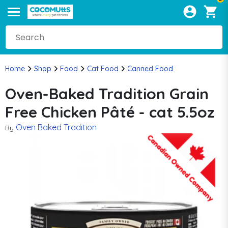
Home
Shop
Food
Cat Food
Canned Food
Oven-Baked Tradition Grain
Free Chicken Pâté - cat 5.5oz
Oven Baked Tradition
By