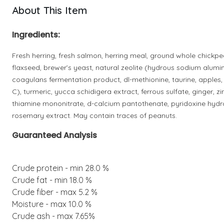
About This Item
Ingredients:
Fresh herring, fresh salmon, herring meal, ground whole chickpea
flaxseed, brewer’s yeast, natural zeolite (hydrous sodium alumino
coagulans fermentation product, dl-methionine, taurine, apples
C), turmeric, yucca schidigera extract, ferrous sulfate, ginger, 
thiamine mononitrate, d-calcium pantothenate, pyridoxine hydroc
rosemary extract. May contain traces of peanuts.
Guaranteed Analysis
Crude protein - min 28.0 %
Crude fat - min 18.0 %
Crude fiber - max 5.2 %
Moisture - max 10.0 %
Crude ash - max 7.65%