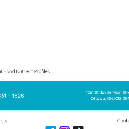
 Food Nutrient Profiles.
1261 Stittsville Main St
831 - 1828
Ottawa, ON K2S 2E
cts
Cont