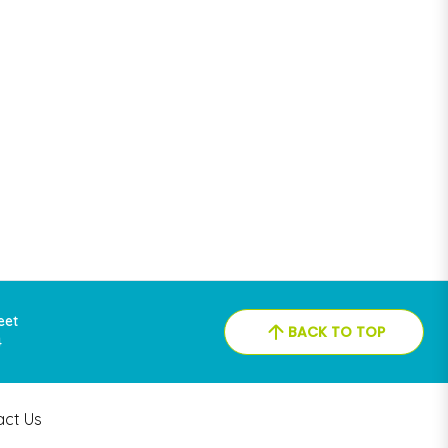
reet
BACK TO TOP
4
act Us