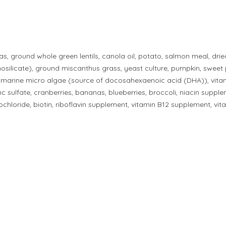
s, ground whole green lentils, canola oil, potato, salmon meal, drie
silicate), ground miscanthus grass, yeast culture, pumpkin, sweet pot
, marine micro algae (source of docosahexaenoic acid (DHA)), vita
zinc sulfate, cranberries, bananas, blueberries, broccoli, niacin sup
hloride, biotin, riboflavin supplement, vitamin B12 supplement, vita