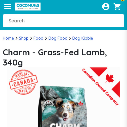
Home
Shop
Food
Dog Food
Dog Kibble
Charm - Grass-Fed Lamb,
340g