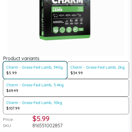
Product variants
Charm - Grass-Fed Lamb, 340g
Charm - Grass-Fed Lamb, 2kg
$5.99
$34.99
Charm - Grass-Fed Lamb, 5.4kg
$69.49
Charm - Grass-Fed Lamb, 10kg
$107.99
$5.99
Price:
816551002857
SKU: