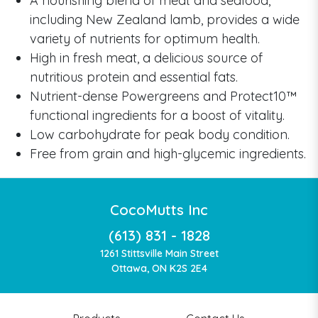
A nourishing blend of meat and seafood,
including New Zealand lamb, provides a wide
variety of nutrients for optimum health.
High in fresh meat, a delicious source of
nutritious protein and essential fats.
Nutrient-dense Powergreens and Protect10™
functional ingredients for a boost of vitality.
Low carbohydrate for peak body condition.
Free from grain and high-glycemic ingredients.
CocoMutts Inc
(613) 831 - 1828
1261 Stittsville Main Street
Ottawa, ON K2S 2E4