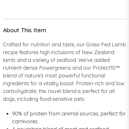
About This Item
Crafted for nutrition and taste, our Grass-Fed Lamb
recipe features high inclusions of New Zealand
lamb and a variety of seafood. We’ve added
nutrient-dense Powergreens and our Protect10™
blend of nature’s most powerful functional
ingredients for a vitality boost. Protein-rich and low
carbohydrate, this novel blend is perfect for all
dogs, including food-sensitive pets.
90% of protein from animal sources, perfect for
carnivores.