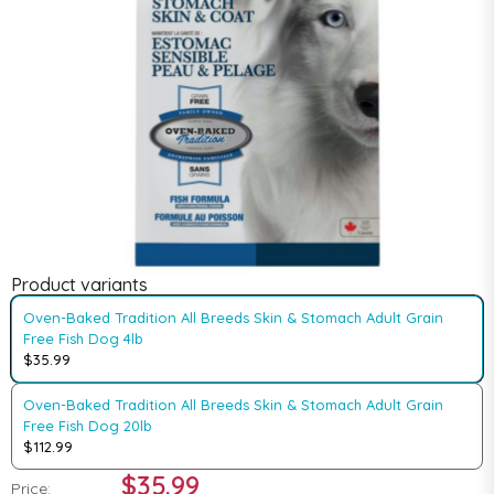
Product variants
Oven-Baked Tradition All Breeds Skin & Stomach Adult Grain
Free Fish Dog 4lb
$35.99
Oven-Baked Tradition All Breeds Skin & Stomach Adult Grain
Free Fish Dog 20lb
$112.99
$35.99
Price: