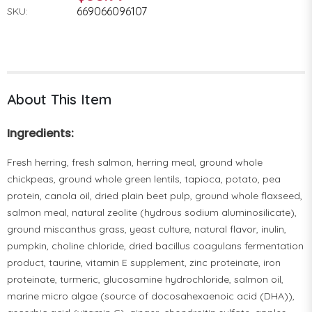
669066096107
SKU:
About This Item
Ingredients:
Fresh herring, fresh salmon, herring meal, ground whole
chickpeas, ground whole green lentils, tapioca, potato, pea
protein, canola oil, dried plain beet pulp, ground whole flaxseed,
salmon meal, natural zeolite (hydrous sodium aluminosilicate),
ground miscanthus grass, yeast culture, natural flavor, inulin,
pumpkin, choline chloride, dried bacillus coagulans fermentation
product, taurine, vitamin E supplement, zinc proteinate, iron
proteinate, turmeric, glucosamine hydrochloride, salmon oil,
marine micro algae (source of docosahexaenoic acid (DHA)),