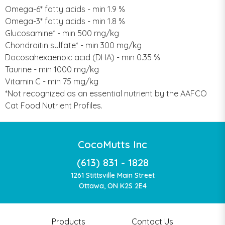
Omega-6* fatty acids - min 1.9 %
Omega-3* fatty acids - min 1.8 %
Glucosamine* - min 500 mg/kg
Chondroitin sulfate* - min 300 mg/kg
Docosahexaenoic acid (DHA) - min 0.35 %
Taurine - min 1000 mg/kg
Vitamin C - min 75 mg/kg
*Not recognized as an essential nutrient by the AAFCO
Cat Food Nutrient Profiles.
CocoMutts Inc
(613) 831 - 1828
1261 Stittsville Main Street
Ottawa, ON K2S 2E4
Products
Contact Us