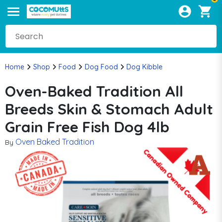
Home
Shop
Food
Dog Food
Dog Kibble
Oven-Baked Tradition All
Breeds Skin & Stomach Adult
Grain Free Fish Dog 4lb
Oven Baked Tradition
By