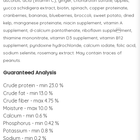
ascorbic acid (vitamin C), ginger, chondroitin sulfate, apples,
yucca schidigera extract, biotin, spinach, copper proteinate,
cranberries, bananas, blueberries, broccoli, sweet potato, dried
kelp, manganese proteinate, niacin supplement, vitamin A
supplement, d-calcium pantothenate, riboflavin supplement,
thiamine mononitrate, vitamin D3 supplement, vitamin B12
supplement, pyridoxine hydrochloride, calcium iodate, folic acid,
sodium selenite, rosemary extract. May contain traces of
peanuts.
Guaranteed Analysis
Crude protein - min 23.0 %
Crude fat - min 13.0 %
Crude fiber - max 4.75 %
Moisture - max 10.0 %
Calcium - min 0.6 %
Phosphorus - min 0.42 %
Potassium - min 0.8 %
Sodium - min 0.2 %