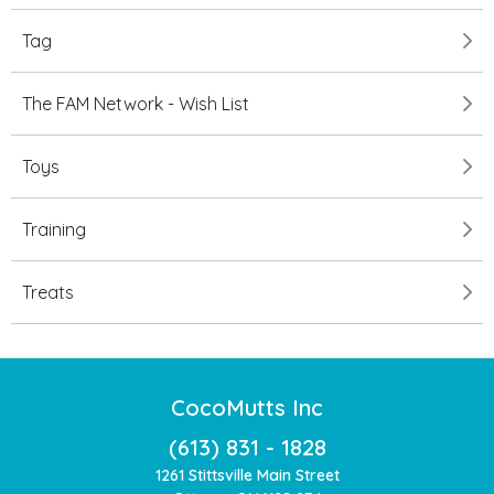
Tag
The FAM Network - Wish List
Toys
Training
Treats
CocoMutts Inc
(613) 831 - 1828
1261 Stittsville Main Street