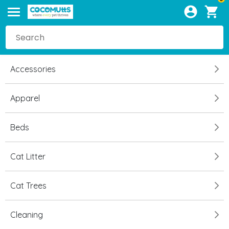
Accessories
Apparel
Beds
Cat Litter
Cat Trees
Cleaning