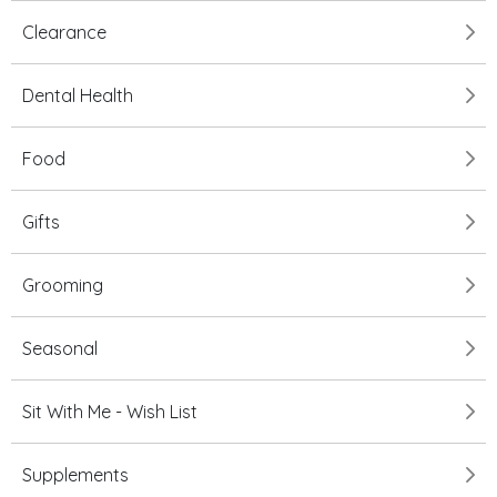
Clearance
Dental Health
Food
Gifts
Grooming
Seasonal
Sit With Me - Wish List
Supplements