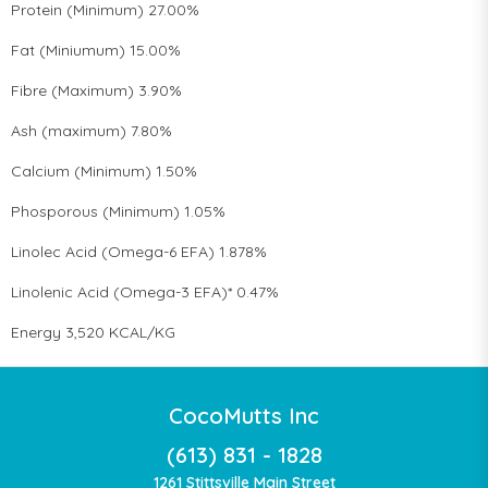
Protein (Minimum) 27.00%
Fat (Miniumum) 15.00%
Fibre (Maximum) 3.90%
Ash (maximum) 7.80%
Calcium (Minimum) 1.50%
Phosporous (Minimum) 1.05%
Linolec Acid (Omega-6 EFA) 1.878%
Linolenic Acid (Omega-3 EFA)* 0.47%
Energy 3,520 KCAL/KG
CocoMutts Inc
(613) 831 - 1828
1261 Stittsville Main Street