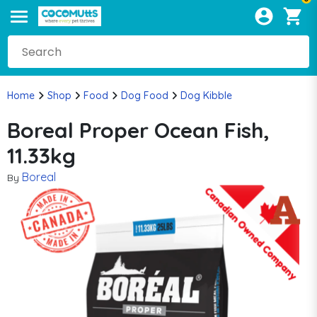
Home
Shop
Food
Dog Food
Dog Kibble
Boreal Proper Ocean Fish,
11.33kg
Boreal
By