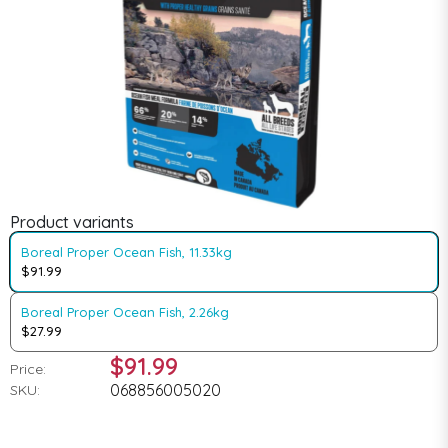
Product variants
Boreal Proper Ocean Fish, 11.33kg
$91.99
Boreal Proper Ocean Fish, 2.26kg
$27.99
$91.99
Price:
068856005020
SKU: