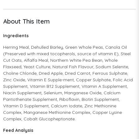
About This Item
Ingredients
Herring Meal, Dehulled Barley, Green Whole Peas, Canola Oil
(Preserved with mixed tocopherols, source of vitamin E), Steel
Cut Oats, Alfalfa Meal, Northern White Pea Bean, Whole
Flaxseed, Yeast Culture, Natural Fish Flavour, Sodium Selenite,
Choline Chloride, Dried Apple, Dried Carrot, Ferrous Sulphate,
Zinc Oxide, Vitamin E Supple-ment, Copper Sulphate, Folic Acid
Supplement, Vitamin B12 Supplement, Vitamin A Supplement,
Niacin Supplement, Selenium, Manganese Oxide, Calcium
Pantothenate Supplement, Riboflavin, Biotin Supplement,
Vitamin D Supplement, Calcium Iodate, Zinc Methionine
Complex, Manganese Methionine Complex, Copper Lysine
Complex, Cobalt Glucopheptonate.
Feed Analysis