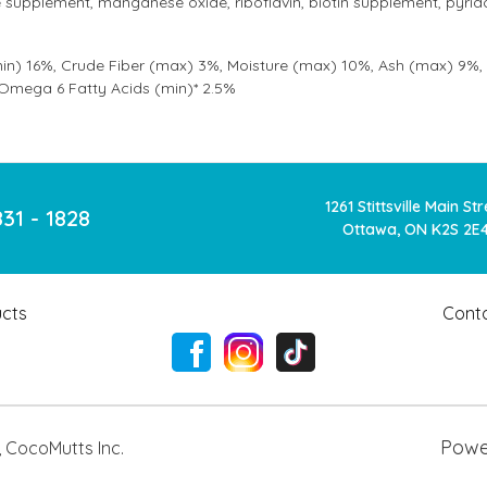
supplement, manganese oxide, riboflavin, biotin supplement, pyrido
in) 16%, Crude Fiber (max) 3%, Moisture (max) 10%, Ash (max) 9%, 
 Omega 6 Fatty Acids (min)* 2.5%
1261 Stittsville Main St
831 - 1828
Ottawa, ON K2S 2E
cts
Cont
Powe
,
CocoMutts Inc.