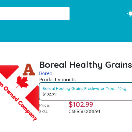
Boreal Healthy Grains
Boreal
Product variants
Boreal Healthy Grains Freshwater Trout, 10kg
$102.99
$102.99
Price:
068856008694
SKU: