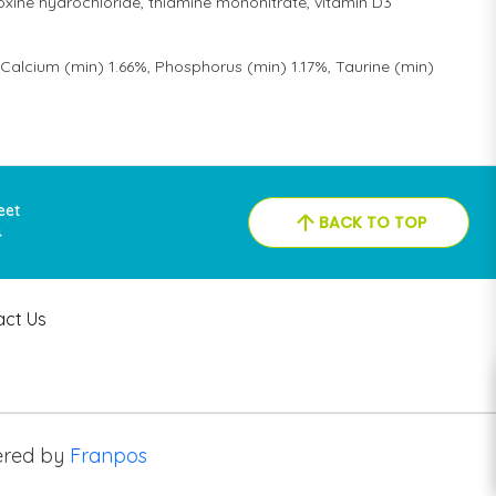
xine hydrochloride, thiamine mononitrate, vitamin D3
Calcium (min) 1.66%, Phosphorus (min) 1.17%, Taurine (min)
reet
BACK TO TOP
4
act Us
red by
Franpos