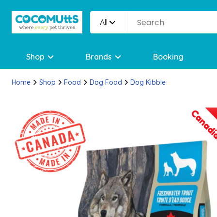
All
Shop
Brands
Booking
Home
Shop
Food
Dog Food
Dog Kibble