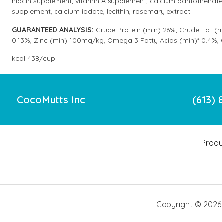
niacin supplement, vitamin A supplement, calcium pantothenate 
supplement, calcium iodate, lecithin, rosemary extract
GUARANTEED ANALYSIS:
Crude Protein (min) 26%, Crude Fat (m
0.13%, Zinc (min) 100mg/kg, Omega 3 Fatty Acids (min)* 0.4%,
kcal 438/cup
CocoMutts Inc
(613) 
Produ
Copyright ©
2026