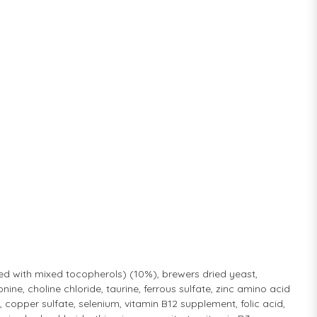
ved with mixed tocopherols) (10%), brewers dried yeast,
ine, choline chloride, taurine, ferrous sulfate, zinc amino acid
pper sulfate, selenium, vitamin B12 supplement, folic acid,