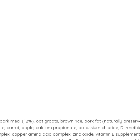
 pork meal (12%), oat groats, brown rice, pork fat (naturally preser
ate, carrot, apple, calcium propionate, potassium chloride, DL-methion
x, copper amino acid complex, zinc oxide, vitamin E supplement, co