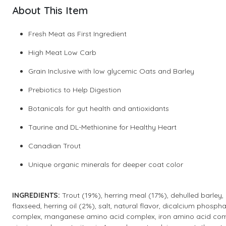
About This Item
Fresh Meat as First Ingredient
High Meat Low Carb
Grain Inclusive with low glycemic Oats and Barley
Prebiotics to Help Digestion
Botanicals for gut health and antioxidants
Taurine and DL-Methionine for Healthy Heart
Canadian Trout
Unique organic minerals for deeper coat color
INGREDIENTS:
Trout (19%), herring meal (17%), dehulled barley,
flaxseed, herring oil (2%), salt, natural flavor, dicalcium phosph
complex, manganese amino acid complex, iron amino acid comple