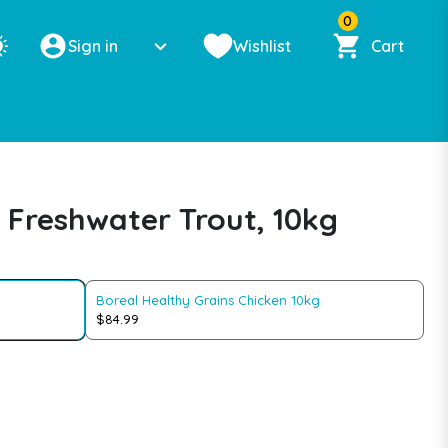
0
Sign in
Wishlist
Cart
 Freshwater Trout, 10kg
Boreal Healthy Grains Chicken 10kg
$84.99