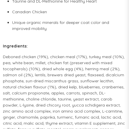
Taurine and DL-Methionine for Healthy Heart
Canadian Chicken
Unique organic minerals for deeper coat color and
improved mobility
Ingredients:
Deboned chicken (19%), chicken meal (17%), turkey meal (10%),
pea, white bean, millet, chicken fat (preserved with mixed
tocopherols) (10%), dried whole egg (4%), herring meal (2%),
salmon oil (2%), lentils, brewers dried yeast, flaxseed, dicalcium
phosphate, sun-dried miscanthus grass, sunflower lecithin,
natural chicken flavour (1%), dried kelp, blueberries, cranberries,
salt, calcium propionate, apples, carrots, spinach, DL-
methionine, choline chloride, taurine, yeast extract, carob
powder, L-lysine, dried chicory root, yucca schidigera extract,
zinc amino acid complex, iron amino acid complex, L-carnitine,
ginger, chamomile, paprika, turmeric, fumaric acid, lactic acid,
citric acid, malic acid, thyme extract, vitamin E supplement, zinc