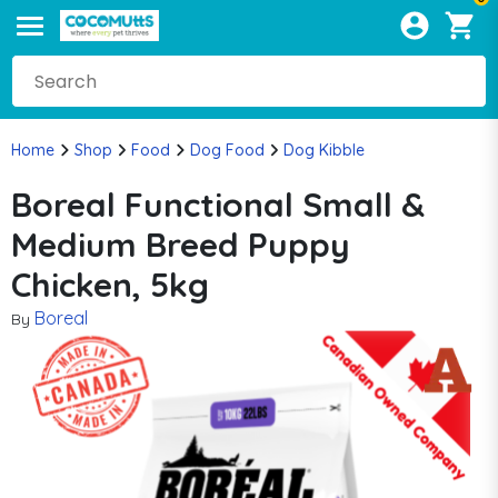
Home
Shop
Food
Dog Food
Dog Kibble
Boreal Functional Small &
Medium Breed Puppy
Chicken, 5kg
Boreal
By