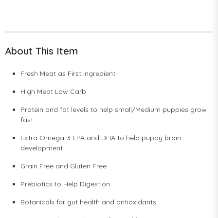
About This Item
Fresh Meat as First Ingredient
High Meat Low Carb
Protein and fat levels to help small/Medium puppies grow
fast
Extra Omega-3 EPA and DHA to help puppy brain
development
Grain Free and Gluten Free
Prebiotics to Help Digestion
Botanicals for gut health and antioxidants