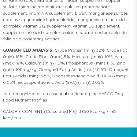
sulfate, ferrous sulfate, inositol, niacin supplement, copper
sulfate, thiamine mononitrate, calcium pantothenate
supplement, vitamin A supplement, biotin, manganese sulfate,
riboflavin, pyridoxine hydrochloride, manganese amino acid
complex, vitamin B12 supplement, vitamin D3 supplement,
copper amino acid complex, calcium iodate, sodium selenite,
folic acid, rosemary extract.
GUARANTEED ANALYSIS:
Crude Protein (min) 32%, Crude Fat
(min) 18%, Crude Fiber (max) 5%, Moisture (max) 10%, Ash
(max) 8%, Calcium (min) 1.5%, Phosphorous (min) 1.1%, Zinc
(min) 100mg/kg, Omega-3 Fatty Acids (min)* 0.5%, Omega-6
Fatty Acids (min)* 3.5%, Docosahexaenoic Acid (DHA) (min)*
0.05%, Eicosapentaenoic Acid (EPA) (min)* 0.05%
*Not recognized as an essential nutrient by the AAFCO Dog
Food Nutrient Profiles
CALORIE CONTENT (Calculated ME): 3850 kcal/kg - 462
kcal/cup