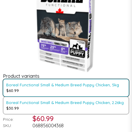
Product variants
Boreal Functional Small & Medium Breed Puppy Chicken, 5kg
$60.99
Boreal Functional Small & Medium Breed Puppy Chicken, 2.26kg
$30.99
$60.99
Price:
068856004368
SKU: