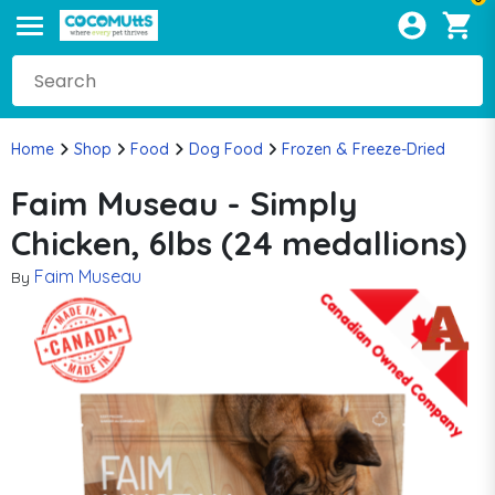
Home
Shop
Food
Dog Food
Frozen & Freeze-Dried
Faim Museau - Simply
Chicken, 6lbs (24 medallions)
Faim Museau
By