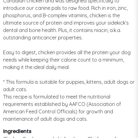
Canadian chicken and was designed specifically to
introduce our canine pals to raw food. Rich in iron, zinc,
phosphorus, and B-complex vitamins, chicken is the
ultimate source of protein and improves your sidekick’s
dental and bone health. Plus, it contains niacin, a.k.a.
outstanding anticancer properties.
Easy to digest, chicken provides all the protein your dog
needs while keeping their calorie count to a minimum,
making it the ideal daily meal.
* This formula is suitable for puppies, kittens, adult dogs or
adult cats.
This recipe is formulated to meet the nutritional
requirements established by AAFCO (Association of
American Feed Control Officials) for growth and
maintenance of adult dogs and cats.
Ingredients