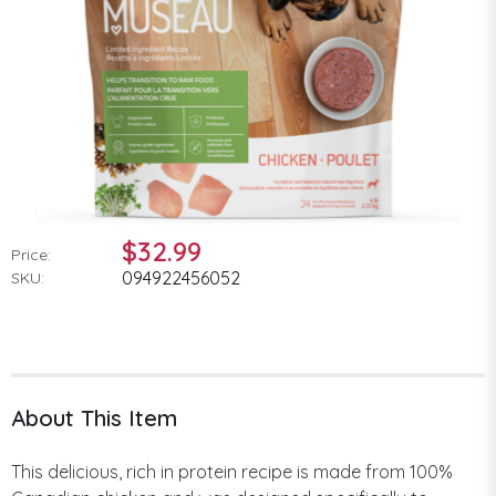
$32.99
Price:
094922456052
SKU:
About This Item
This delicious, rich in protein recipe is made from 100%