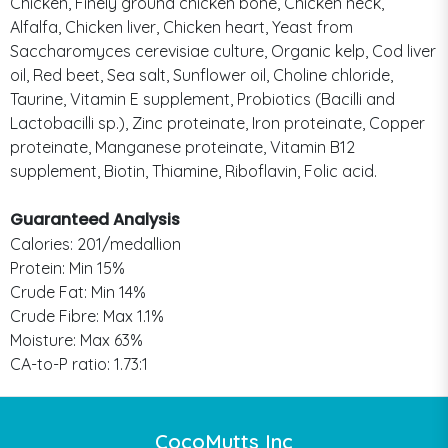
Chicken, Finely ground chicken bone, Chicken neck,
Alfalfa, Chicken liver, Chicken heart, Yeast from
Saccharomyces cerevisiae culture, Organic kelp, Cod liver
oil, Red beet, Sea salt, Sunflower oil, Choline chloride,
Taurine, Vitamin E supplement, Probiotics (Bacilli and
Lactobacilli sp.), Zinc proteinate, Iron proteinate, Copper
proteinate, Manganese proteinate, Vitamin B12
supplement, Biotin, Thiamine, Riboflavin, Folic acid.
Guaranteed Analysis
Calories: 201/medallion
Protein: Min 15%
Crude Fat: Min 14%
Crude Fibre: Max 1.1%
Moisture: Max 63%
CA-to-P ratio: 1.73:1
CocoMutts Inc