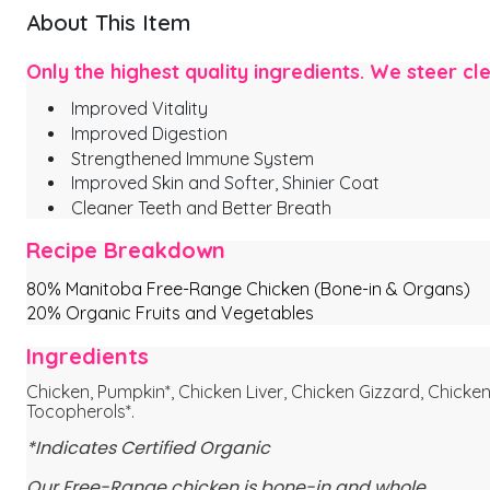
About This Item
Only the highest quality ingredients. We steer cl
Improved Vitality
Improved Digestion
Strengthened Immune System
Improved Skin and Softer, Shinier Coat
Cleaner Teeth and Better Breath
Recipe Breakdown
80% Manitoba Free-Range Chicken (Bone-in & Organs)
20% Organic Fruits and Vegetables
Ingredients
Chicken, Pumpkin*, Chicken Liver, Chicken Gizzard, Chicken 
Tocopherols*.
*Indicates Certified Organic
Our Free-Range chicken is bone-in and whole.