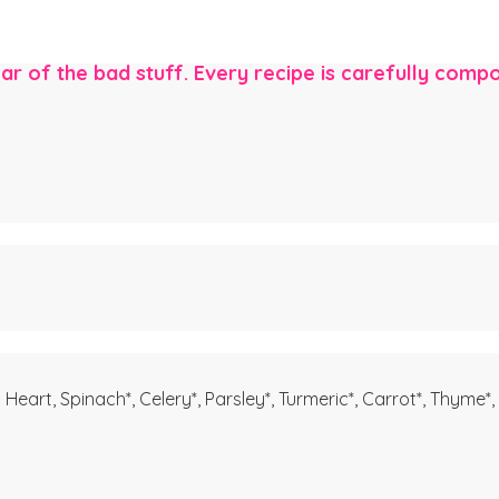
ear of the bad stuff. Every recipe is carefully com
Heart, Spinach*, Celery*, Parsley*, Turmeric*, Carrot*, Thyme*,