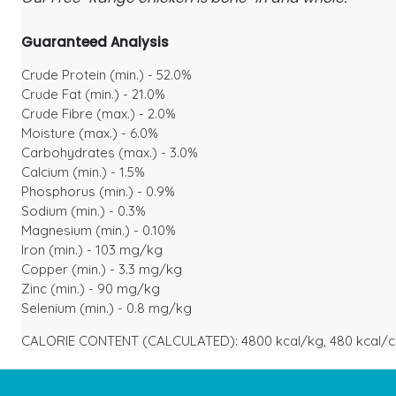
Guaranteed Analysis
Crude Protein (min.) - 52.0%
Crude Fat (min.) - 21.0%
Crude Fibre (max.) - 2.0%
Moisture (max.) - 6.0%
Carbohydrates (max.) - 3.0%
Calcium (min.) - 1.5%
Phosphorus (min.) - 0.9%
Sodium (min.) - 0.3%
Magnesium (min.) - 0.10%
Iron (min.) - 103 mg/kg
Copper (min.) - 3.3 mg/kg
Zinc (min.) - 90 mg/kg
Selenium (min.) - 0.8 mg/kg
CALORIE CONTENT (CALCULATED): 4800 kcal/kg, 480 kcal/