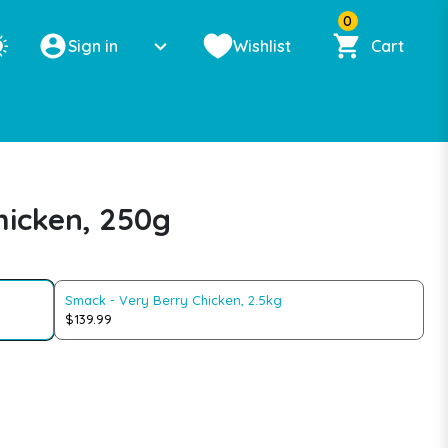
0
Sign in
Wishlist
Cart
hicken, 250g
Smack - Very Berry Chicken, 2.5kg
$139.99