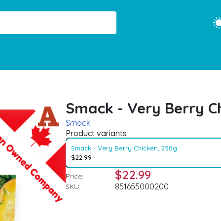
Smack - Very Berry C
Smack
Product variants
Smack - Very Berry Chicken, 250g
$22.99
$22.99
Price:
851655000200
SKU: