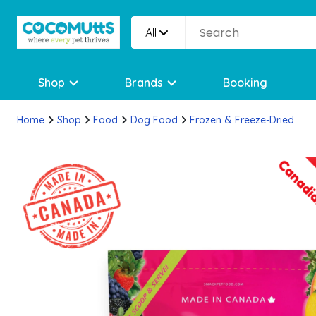
All
Shop
Brands
Booking
Home
Shop
Food
Dog Food
Frozen & Freeze-Dried