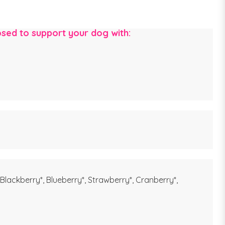
posed to support your dog with:
 Blackberry*, Blueberry*, Strawberry*, Cranberry*,