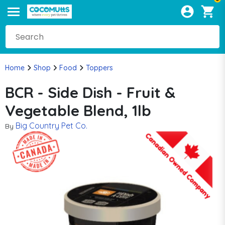
Home
Shop
Food
Toppers
BCR - Side Dish - Fruit &
Vegetable Blend, 1lb
Big Country Pet Co.
By