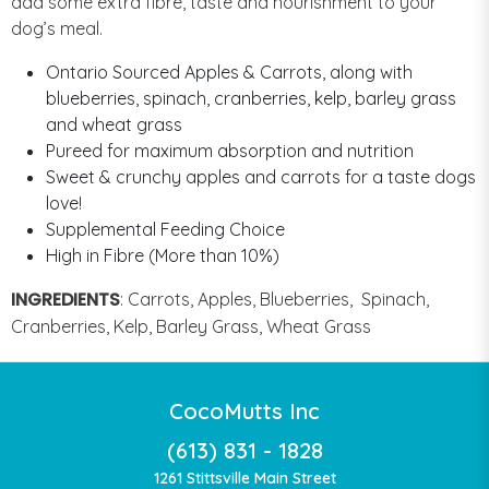
add some extra fibre, taste and nourishment to your
dog’s meal.
Ontario Sourced Apples & Carrots, along with
blueberries, spinach, cranberries, kelp, barley grass
and wheat grass
Pureed for maximum absorption and nutrition
Sweet & crunchy apples and carrots for a taste dogs
love!
Supplemental Feeding Choice
High in Fibre (More than 10%)
INGREDIENTS
:
Carrots, Apples, Blueberries, Spinach,
Cranberries, Kelp, Barley Grass, Wheat Grass
CocoMutts Inc
(613) 831 - 1828
1261 Stittsville Main Street