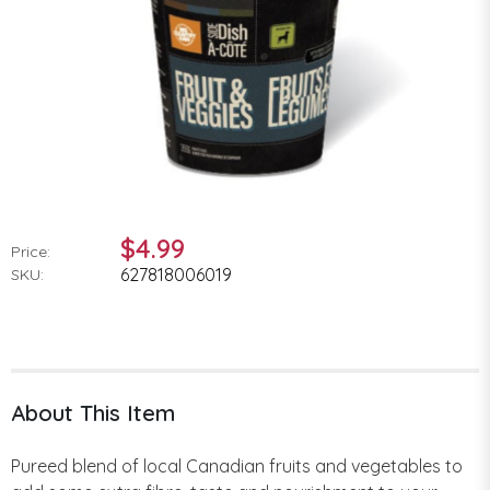
$4.99
Price:
627818006019
SKU:
About This Item
Pureed blend of local Canadian fruits and vegetables to