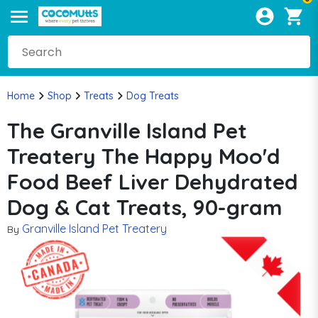
Home
Shop
Treats
Dog Treats
The Granville Island Pet
Treatery The Happy Moo'd
Food Beef Liver Dehydrated
Dog & Cat Treats, 90-gram
Granville Island Pet Treatery
By