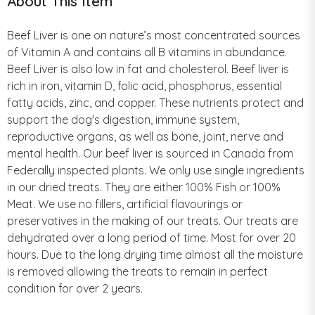
About This Item
Beef Liver is one on nature’s most concentrated sources
of Vitamin A and contains all B vitamins in abundance.
Beef Liver is also low in fat and cholesterol. Beef liver is
rich in iron, vitamin D, folic acid, phosphorus, essential
fatty acids, zinc, and copper. These nutrients protect and
support the dog's digestion, immune system,
reproductive organs, as well as bone, joint, nerve and
mental health. Our beef liver is sourced in Canada from
Federally inspected plants. We only use single ingredients
in our dried treats. They are either 100% Fish or 100%
Meat. We use no fillers, artificial flavourings or
preservatives in the making of our treats. Our treats are
dehydrated over a long period of time. Most for over 20
hours. Due to the long drying time almost all the moisture
is removed allowing the treats to remain in perfect
condition for over 2 years.