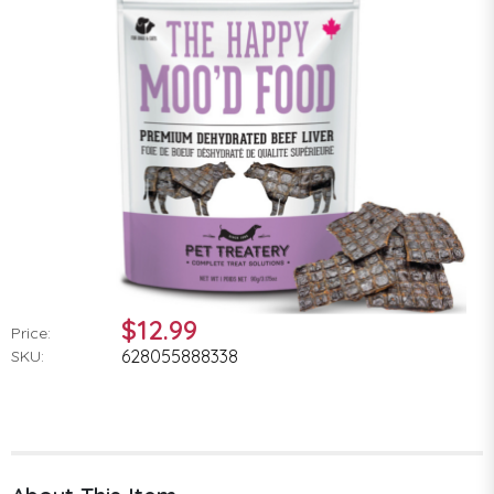
$12.99
Price:
628055888338
SKU: