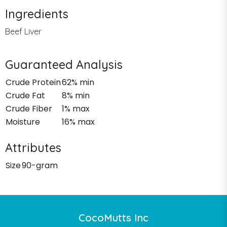
Ingredients
Beef Liver
Guaranteed Analysis
Crude Protein
62% min
Crude Fat
8% min
Crude Fiber
1% max
Moisture
16% max
Attributes
Size
90-gram
CocoMutts Inc