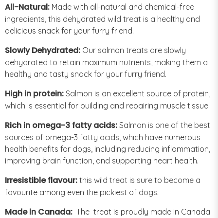
All-Natural:
Made with all-natural and chemical-free
ingredients, this dehydrated wild treat is a healthy and
delicious snack for your furry friend.
Slowly Dehydrated:
Our salmon treats are slowly
dehydrated to retain maximum nutrients, making them a
healthy and tasty snack for your furry friend.
High in protein:
Salmon is an excellent source of protein,
which is essential for building and repairing muscle tissue.
Rich in omega-3 fatty acids:
Salmon is one of the best
sources of omega-3 fatty acids, which have numerous
health benefits for dogs, including reducing inflammation,
improving brain function, and supporting heart health.
Irresistible flavour:
this wild treat is sure to become a
favourite among even the pickiest of dogs.
Made in Canada:
The treat is proudly made in Canada