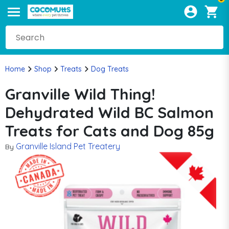
Home
Shop
Treats
Dog Treats
Granville Wild Thing!
Dehydrated Wild BC Salmon
Treats for Cats and Dog 85g
Granville Island Pet Treatery
By