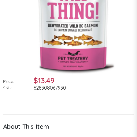
$13.49
Price:
628308067930
SKU:
About This Item