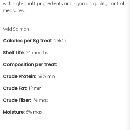
with high-quality ingredients and rigorous quality control
measures.
Wild Salmon
Calories per 8g treat
: 25kCal
Shelf Life:
24 months
Composition per treat:
Crude Protein:
68% min
Crude Fat:
12 min
Crude Fiber:
1% max
Moisture:
6% max