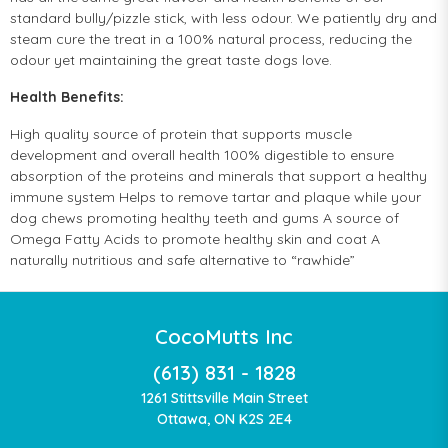
standard bully/pizzle stick, with less odour. We patiently dry and
steam cure the treat in a 100% natural process, reducing the
odour yet maintaining the great taste dogs love.
Health Benefits:
High quality source of protein that supports muscle
development and overall health 100% digestible to ensure
absorption of the proteins and minerals that support a healthy
immune system Helps to remove tartar and plaque while your
dog chews promoting healthy teeth and gums A source of
Omega Fatty Acids to promote healthy skin and coat A
naturally nutritious and safe alternative to “rawhide”
CocoMutts Inc
(613) 831 - 1828
1261 Stittsville Main Street
Ottawa, ON K2S 2E4