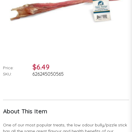
$6.49
Price:
626245050565
SKU:
About This Item
One of our most popular treats, the low odour bully/pizzle stick
has all the same great flavour and health benefits of our