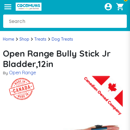
Home
Shop
Treats
Dog Treats
Open Range Bully Stick Jr
Bladder,12in
Open Range
By