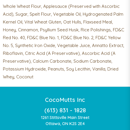
Whole Wheat Flour, Applesauce (Preserved with Ascorbic
Acid), Sugar, Spelt Flour, Vegetable Oil, Hydrogenated Palm
Kernel Oil, Vital Wheat Gluten, Oat Hulls, Flaxseed Meal,
Honey, Cinnamon, Psyllium Seed Husk, Rice Polishings, FD&C
Red No. 40, FD&C Blue No. 1, FD&C Blue No. 2, FD&C Yellow
No. 5, Synthetic Iron Oxide, Vegetable Juice, Annatto Extract,
Riboflavin, Citric Acid (A Preservative), Ascorbic Acid (A
Preservative), Calcium Carbonate, Sodium Carbonate,
Potassium Hydroxide, Peanuts, Soy Lecithin, Vanilla, Dried
Whey, Coconut
CocoMutts Inc
(613) 831 - 1828
1261 Stittsville Main Street
Ottawa, ON K2S 2E4