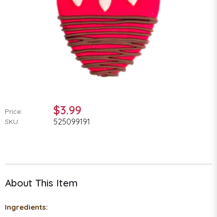
$3.99
Price:
525099191
SKU:
About This Item
Ingredients: