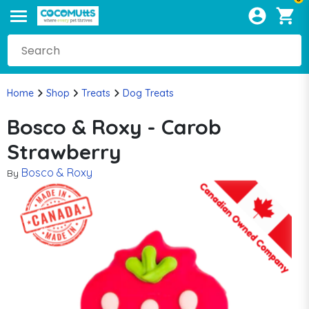
Home
Shop
Treats
Dog Treats
Bosco & Roxy - Carob
Strawberry
Bosco & Roxy
By