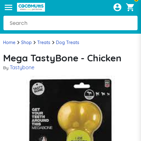
Home
Shop
Treats
Dog Treats
Mega TastyBone - Chicken
Tastybone
By