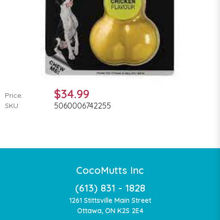
$34.99
Price:
5060006742255
SKU:
CocoMutts Inc
(613) 831 - 1828
1261 Stittsville Main Street
Ottawa, ON K2S 2E4