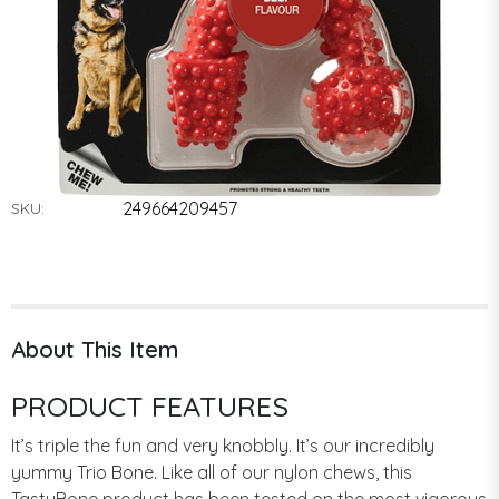
249664209457
SKU:
About This Item
PRODUCT FEATURES
It’s triple the fun and very knobbly. It’s our incredibly
yummy Trio Bone. Like all of our nylon chews, this
TastyBone product has been tested on the most vigorous