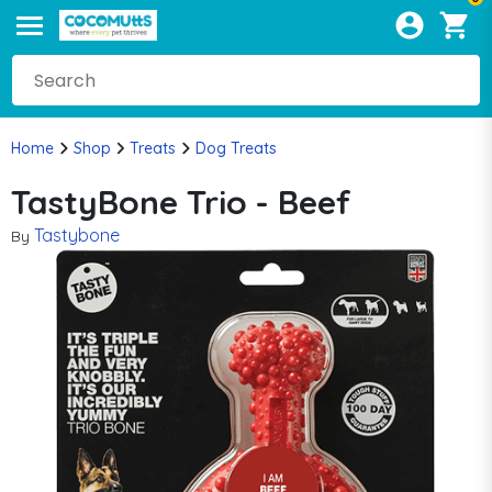
Home
Shop
Treats
Dog Treats
TastyBone Trio - Beef
Tastybone
By