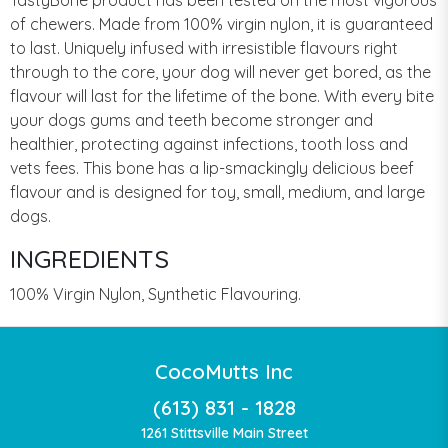
of chewers. Made from 100% virgin nylon, it is guaranteed
to last. Uniquely infused with irresistible flavours right
through to the core, your dog will never get bored, as the
flavour will last for the lifetime of the bone. With every bite
your dogs gums and teeth become stronger and
healthier, protecting against infections, tooth loss and
vets fees. This bone has a lip-smackingly delicious beef
flavour and is designed for toy, small, medium, and large
dogs.
INGREDIENTS
100% Virgin Nylon, Synthetic Flavouring.
CocoMutts Inc
(613) 831 - 1828
1261 Stittsville Main Street