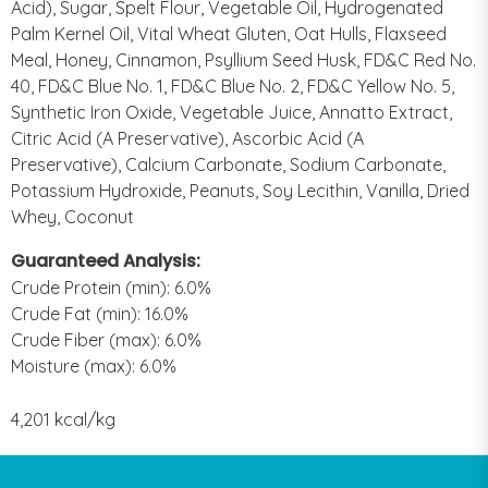
Acid), Sugar, Spelt Flour, Vegetable Oil, Hydrogenated
Palm Kernel Oil, Vital Wheat Gluten, Oat Hulls, Flaxseed
Meal, Honey, Cinnamon, Psyllium Seed Husk, FD&C Red No.
40, FD&C Blue No. 1, FD&C Blue No. 2, FD&C Yellow No. 5,
Synthetic Iron Oxide, Vegetable Juice, Annatto Extract,
Citric Acid (A Preservative), Ascorbic Acid (A
Preservative), Calcium Carbonate, Sodium Carbonate,
Potassium Hydroxide, Peanuts, Soy Lecithin, Vanilla, Dried
Whey, Coconut
Guaranteed Analysis:
Crude Protein (min): 6.0%
Crude Fat (min): 16.0%
Crude Fiber (max): 6.0%
Moisture (max): 6.0%
4,201 kcal/kg