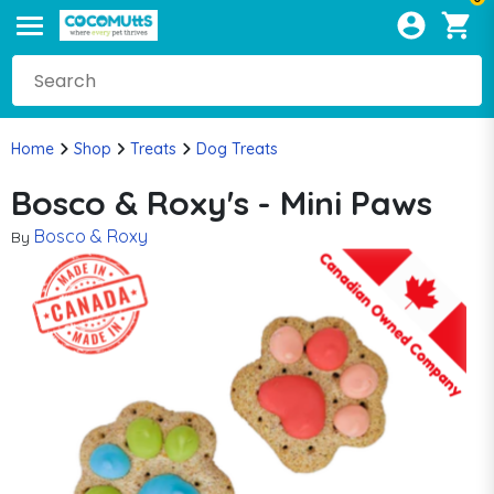
Home
Shop
Treats
Dog Treats
Bosco & Roxy's - Mini Paws
Bosco & Roxy
By