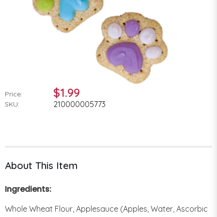
$1.99
Price:
210000005773
SKU:
About This Item
Ingredients:
Whole Wheat Flour, Applesauce (Apples, Water, Ascorbic