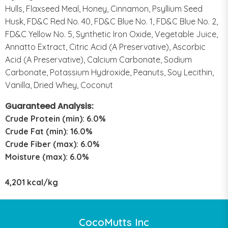
Hulls, Flaxseed Meal, Honey, Cinnamon, Psyllium Seed
Husk, FD&C Red No. 40, FD&C Blue No. 1, FD&C Blue No. 2,
FD&C Yellow No. 5, Synthetic Iron Oxide, Vegetable Juice,
Annatto Extract, Citric Acid (A Preservative), Ascorbic
Acid (A Preservative), Calcium Carbonate, Sodium
Carbonate, Potassium Hydroxide, Peanuts, Soy Lecithin,
Vanilla, Dried Whey, Coconut
Guaranteed Analysis:
Crude Protein (min): 6.0%
Crude Fat (min): 16.0%
Crude Fiber (max): 6.0%
Moisture (max): 6.0%
4,201 kcal/kg
CocoMutts Inc