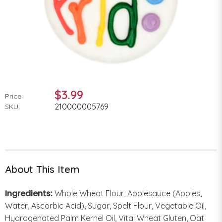
$3.99
Price:
210000005769
SKU:
About This Item
Ingredients:
Whole Wheat Flour, Applesauce (Apples,
Water, Ascorbic Acid), Sugar, Spelt Flour, Vegetable Oil,
Hydrogenated Palm Kernel Oil, Vital Wheat Gluten, Oat