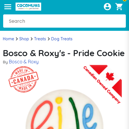
Home
Shop
Treats
Dog Treats
Bosco & Roxy's - Pride Cookie
Bosco & Roxy
By