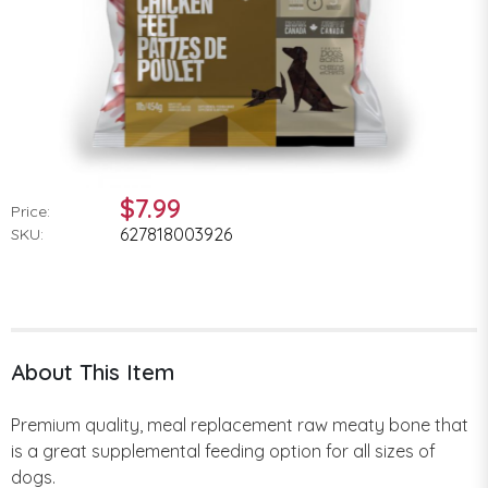
$7.99
Price:
627818003926
SKU:
About This Item
Premium quality, meal replacement raw meaty bone that
is a great supplemental feeding option for all sizes of
dogs.