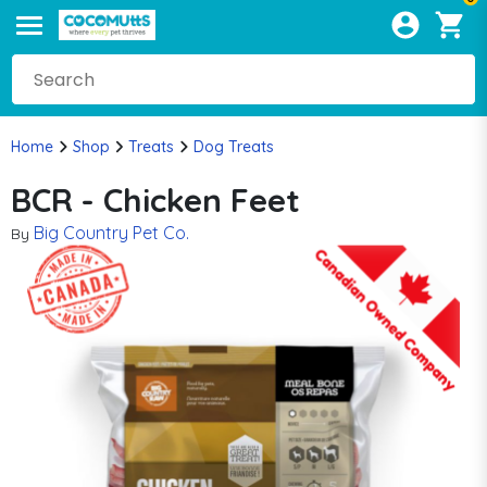
Home
Shop
Treats
Dog Treats
BCR - Chicken Feet
Big Country Pet Co.
By