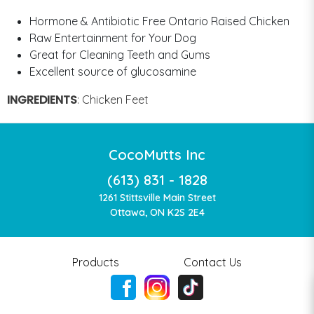
Hormone & Antibiotic Free Ontario Raised Chicken
Raw Entertainment for Your Dog
Great for Cleaning Teeth and Gums
Excellent source of glucosamine
INGREDIENTS
:
Chicken Feet
CocoMutts Inc
(613) 831 - 1828
1261 Stittsville Main Street
Ottawa, ON K2S 2E4
Products
Contact Us