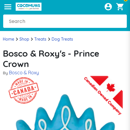
Home
Shop
Treats
Dog Treats
Bosco & Roxy's - Prince
Crown
Bosco & Roxy
By