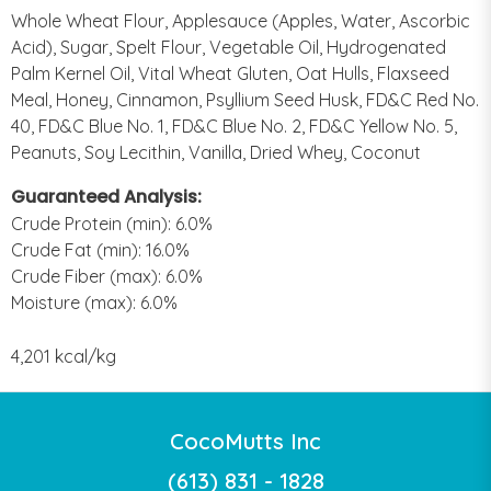
Whole Wheat Flour, Applesauce (Apples, Water, Ascorbic
Acid), Sugar, Spelt Flour, Vegetable Oil, Hydrogenated
Palm Kernel Oil, Vital Wheat Gluten, Oat Hulls, Flaxseed
Meal, Honey, Cinnamon, Psyllium Seed Husk, FD&C Red No.
40, FD&C Blue No. 1, FD&C Blue No. 2, FD&C Yellow No. 5,
Peanuts, Soy Lecithin, Vanilla, Dried Whey, Coconut
Guaranteed Analysis:
Crude Protein (min): 6.0%
Crude Fat (min): 16.0%
Crude Fiber (max): 6.0%
Moisture (max): 6.0%
4,201 kcal/kg
CocoMutts Inc
(613) 831 - 1828