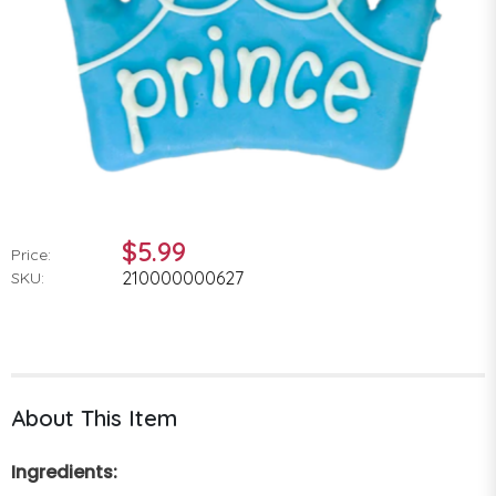
$5.99
Price:
210000000627
SKU:
About This Item
Ingredients: