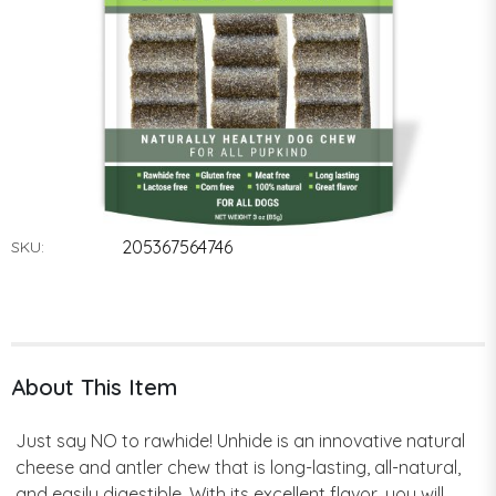
205367564746
SKU:
About This Item
Just say NO to rawhide! Unhide is an innovative natural
cheese and antler chew that is long-lasting, all-natural,
and easily digestible. With its excellent flavor, you will