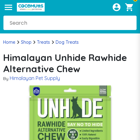
Home
Shop
Treats
Dog Treats
Himalayan Unhide Rawhide
Alternative Chew
Himalayan Pet Supply
By