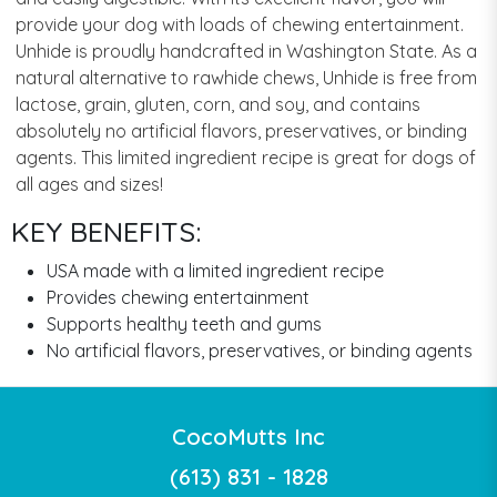
provide your dog with loads of chewing entertainment.
Unhide is proudly handcrafted in Washington State. As a
natural alternative to rawhide chews, Unhide is free from
lactose, grain, gluten, corn, and soy, and contains
absolutely no artificial flavors, preservatives, or binding
agents. This limited ingredient recipe is great for dogs of
all ages and sizes!
KEY BENEFITS:
USA made with a limited ingredient recipe
Provides chewing entertainment
Supports healthy teeth and gums
No artificial flavors, preservatives, or binding agents
CocoMutts Inc
(613) 831 - 1828