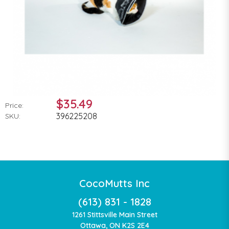
$35.49
Price:
396225208
SKU:
CocoMutts Inc
(613) 831 - 1828
1261 Stittsville Main Street
Ottawa, ON K2S 2E4