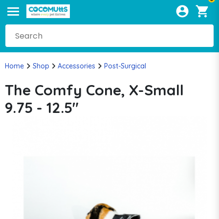
Home
Shop
Accessories
Post-Surgical
The Comfy Cone, X-Small
9.75 - 12.5"