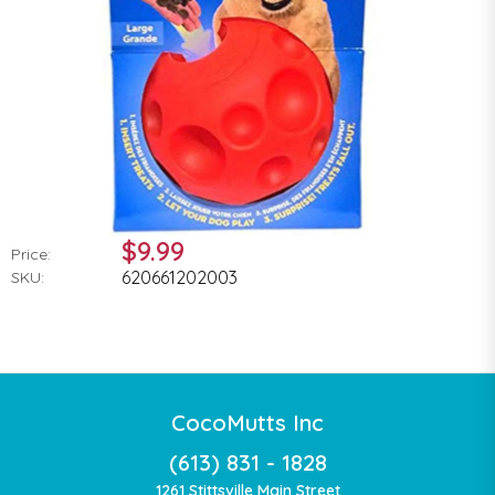
$9.99
Price:
620661202003
SKU:
CocoMutts Inc
(613) 831 - 1828
1261 Stittsville Main Street