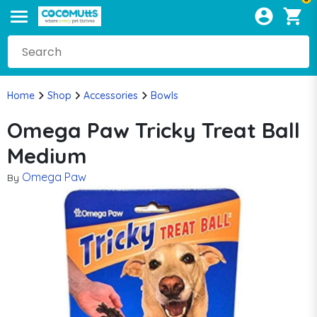
Home
Shop
Accessories
Bowls
Omega Paw Tricky Treat Ball
Medium
Omega Paw
By