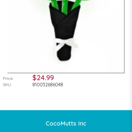
$24.99
Price:
810032686048
SKU:
CocoMutts Inc