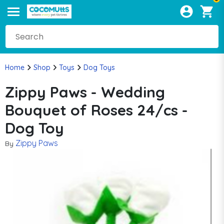
Home
Shop
Toys
Dog Toys
Zippy Paws - Wedding
Bouquet of Roses 24/cs -
Dog Toy
Zippy Paws
By