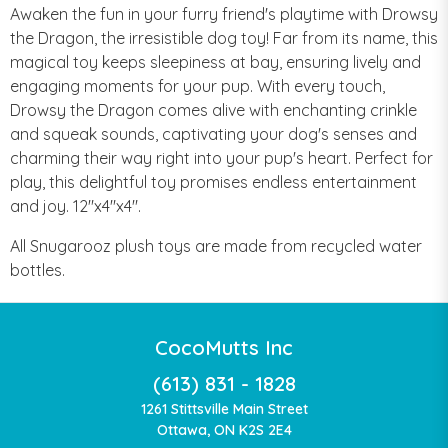
Awaken the fun in your furry friend's playtime with Drowsy
the Dragon, the irresistible dog toy! Far from its name, this
magical toy keeps sleepiness at bay, ensuring lively and
engaging moments for your pup. With every touch,
Drowsy the Dragon comes alive with enchanting crinkle
and squeak sounds, captivating your dog's senses and
charming their way right into your pup's heart. Perfect for
play, this delightful toy promises endless entertainment
and joy. 12"x4"x4".
All Snugarooz plush toys are made from recycled water
bottles.
CocoMutts Inc
(613) 831 - 1828
1261 Stittsville Main Street
Ottawa, ON K2S 2E4