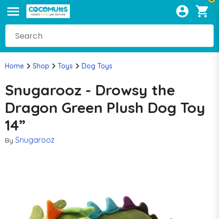
Home
Shop
Toys
Dog Toys
Snugarooz - Drowsy the
Dragon Green Plush Dog Toy
14”
Snugarooz
By