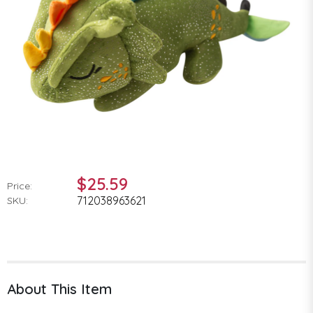
$25.59
Price:
712038963621
SKU:
About This Item