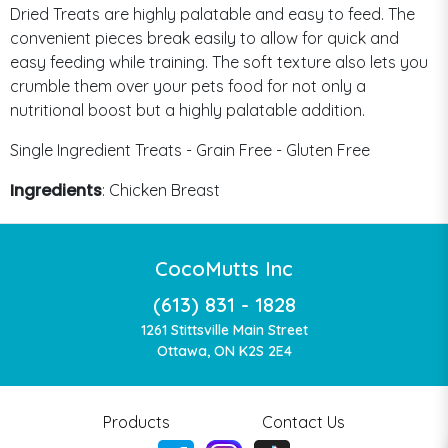
Dried Treats are highly palatable and easy to feed. The
convenient pieces break easily to allow for quick and
easy feeding while training. The soft texture also lets you
crumble them over your pets food for not only a
nutritional boost but a highly palatable addition.
Single Ingredient Treats - Grain Free - Gluten Free
Ingredients
: Chicken Breast
CocoMutts Inc
(613) 831 - 1828
1261 Stittsville Main Street
Ottawa, ON K2S 2E4
Products
Contact Us