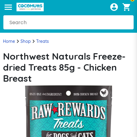
Home
Shop
Treats
Northwest Naturals Freeze-
dried Treats 85g - Chicken
Breast