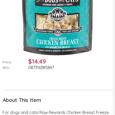
$14.49
Price:
087316385847
SKU:
About This Item
For dogs and cats! Raw Rewards Chicken Breast Freeze