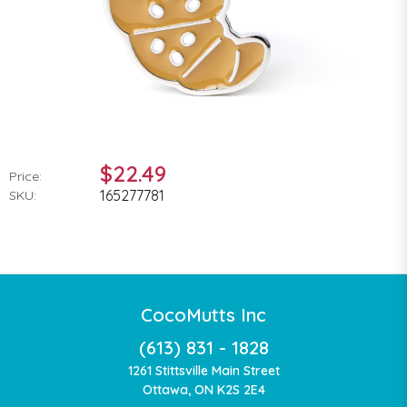
$22.49
Price:
165277781
SKU:
CocoMutts Inc
(613) 831 - 1828
1261 Stittsville Main Street
Ottawa, ON K2S 2E4