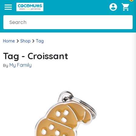
Home
Shop
Tag
Tag - Croissant
My Family
By