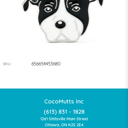
656654453680
SKU:
CocoMutts Inc
(613) 831 - 1828
1261 Stittsville Main Street
Ottawa, ON K2S 2E4