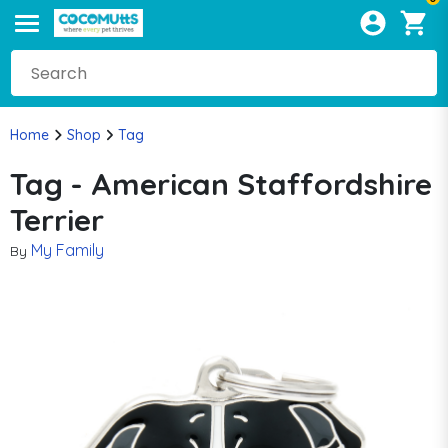
Home
Shop
Tag
Tag - American Staffordshire
Terrier
My Family
By