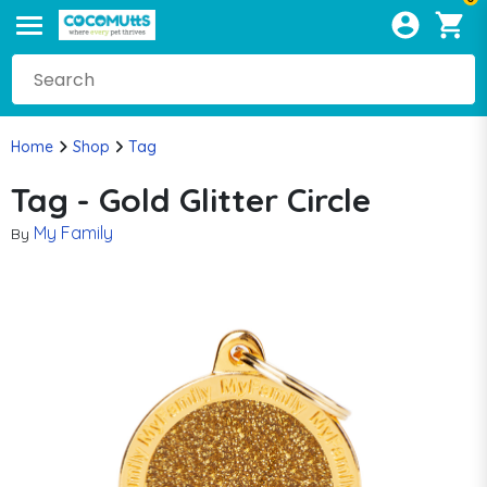
Home
Shop
Tag
Tag - Gold Glitter Circle
My Family
By