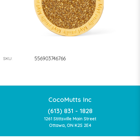
556903746766
SKU:
CocoMutts Inc
(613) 831 - 1828
1261 Stittsville Main Street
Ottawa, ON K2S 2E4