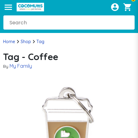
Home
Shop
Tag
Tag - Coffee
My Family
By