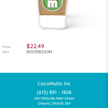
$22.49
Price:
8051938216744
SKU:
CocoMutts Inc
(613) 831 - 1828
1261 Stittsville Main Street
Ottawa, ON K2S 2E4