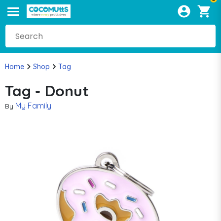
Home
Shop
Tag
Tag - Donut
My Family
By