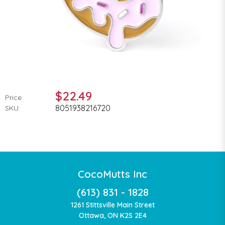
$22.49
Price:
8051938216720
SKU:
CocoMutts Inc
(613) 831 - 1828
1261 Stittsville Main Street
Ottawa, ON K2S 2E4