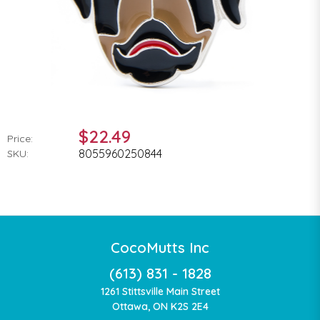
$22.49
Price:
8055960250844
SKU:
CocoMutts Inc
(613) 831 - 1828
1261 Stittsville Main Street
Ottawa, ON K2S 2E4