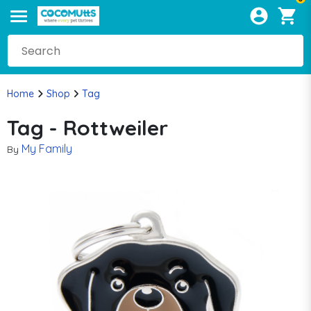
Home
Shop
Tag
Tag - Rottweiler
My Family
By