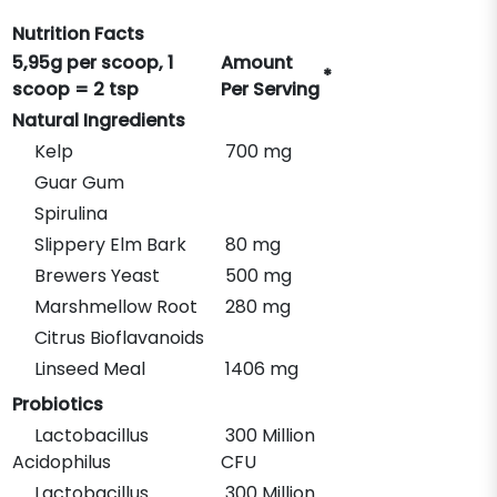
Nutrition Facts
5,95g per scoop, 1
Amount
*
scoop = 2 tsp
Per Serving
Natural Ingredients
Kelp
700 mg
Guar Gum
Spirulina
Slippery Elm Bark
80 mg
Brewers Yeast
500 mg
Marshmellow Root
280 mg
Citrus Bioflavanoids
Linseed Meal
1406 mg
Probiotics
Lactobacillus
300 Million
Acidophilus
CFU
Lactobacillus
300 Million