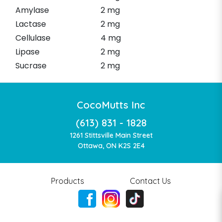
Amylase
2 mg
Lactase
2 mg
Cellulase
4 mg
Lipase
2 mg
Sucrase
2 mg
CocoMutts Inc
(613) 831 - 1828
1261 Stittsville Main Street
Ottawa, ON K2S 2E4
Products
Contact Us