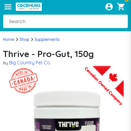
Home
Shop
Supplements
Thrive - Pro-Gut, 150g
Big Country Pet Co.
By