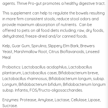
agents. Thrive Pro-gut promotes a healthy digestive tract.
This supplement can help to regulate the bowels resulting
in more firm consistent stools, reduce stool odors and
provide maximum absorption of nutrients. Can be
offered to pets on all food diets including; raw, dry foods,
dehydrated, freeze-dried and/or canned foods.
Kelp, Guar Gum, Spirulina, Slippery Elm Bark, Brewers
Yeast, Marshmallow Root, Citrus Bioflavanoids, Linseed
Meal
Probiotics: Lactobacillus acidophilus, Lactobacillus
plantarum, Lactobacillus casei, Bifidobacterium breve,
Lactobacillus rhamnosus, Bifidobacterium longum, subsp.
Longum, Bifidobacterium bifidum, Bifidobacterium longum
subsp. Infantis, FOS/fructo-oligosaccharides.
Enzymes: Protease, Amylase, Lactase, Cellulase, Lipase,
Sucrase.