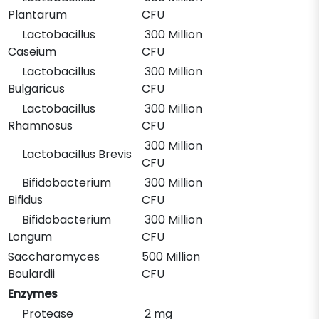
Plantarum
CFU
Lactobacillus
300 Million
Caseium
CFU
Lactobacillus
300 Million
Bulgaricus
CFU
Lactobacillus
300 Million
Rhamnosus
CFU
300 Million
Lactobacillus Brevis
CFU
Bifidobacterium
300 Million
Bifidus
CFU
Bifidobacterium
300 Million
Longum
CFU
Saccharomyces
500 Million
Boulardii
CFU
Enzymes
Protease
2 mg