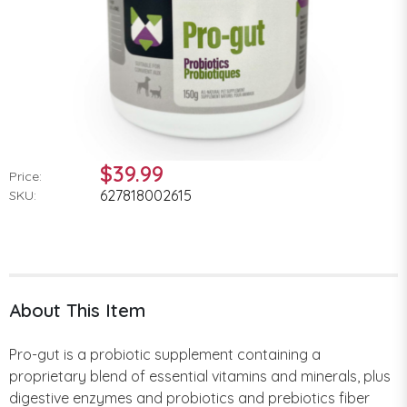
$39.99
Price:
627818002615
SKU:
About This Item
Pro-gut is a probiotic supplement containing a
proprietary blend of essential vitamins and minerals, plus
digestive enzymes and probiotics and prebiotics fiber